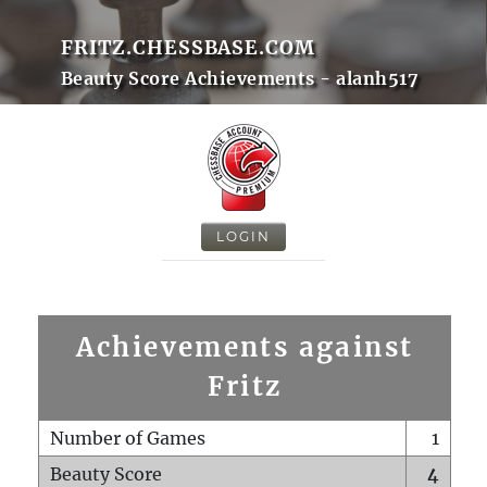
FRITZ.CHESSBASE.COM
Beauty Score Achievements - alanh517
LOGIN
Achievements against
Fritz
Number of Games
1
Beauty Score
4