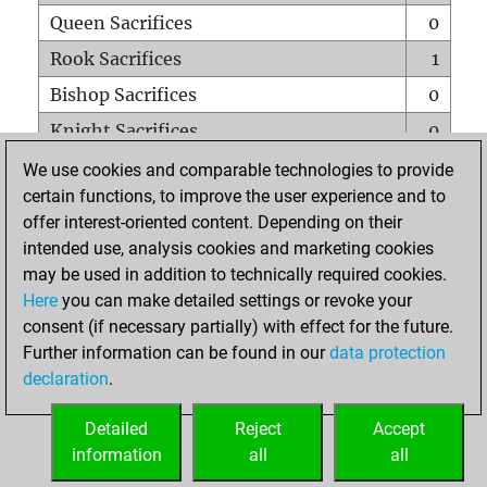
Queen Sacrifices
0
Rook Sacrifices
1
Bishop Sacrifices
0
Knight Sacrifices
0
Pawn Sacrifices
0
We use cookies and comparable technologies to provide
certain functions, to improve the user experience and to
Mates on full board
0
offer interest-oriented content. Depending on their
Checkmates with a pawn
0
intended use, analysis cookies and marketing cookies
Smothered mates
0
may be used in addition to technically required cookies.
Here
you can make detailed settings or revoke your
Underpromotions
0
consent (if necessary partially) with effect for the future.
Doubled rooks on seventh rank
0
Further information can be found in our
data protection
declaration
.
Detailed
Reject
Accept
HOME
information
all
all