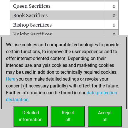
Queen Sacrifices
0
Rook Sacrifices
0
Bishop Sacrifices
0
Knight Sacrifices
0
Pawn Sacrifices
0
We use cookies and comparable technologies to provide
certain functions, to improve the user experience and to
Mates on full board
0
offer interest-oriented content. Depending on their
Checkmates with a pawn
0
intended use, analysis cookies and marketing cookies
Smothered mates
0
may be used in addition to technically required cookies.
Here
you can make detailed settings or revoke your
Underpromotions
0
consent (if necessary partially) with effect for the future.
Doubled rooks on seventh rank
0
Further information can be found in our
data protection
declaration
.
Detailed
Reject
Accept
HOME
information
all
all