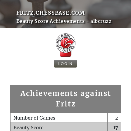
FRITZ.CHESSBASE.COM
Beauty Score Achievements - albcruzz
LOGIN
Achievements against
Fritz
Number of Games
2
Beauty Score
17