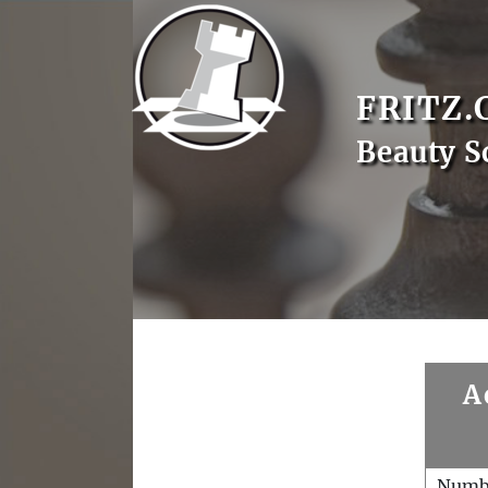
FRITZ.
Beauty S
A
Numb