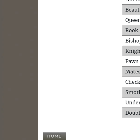
Beaut
Queen
Rook 
Bisho
Knigh
Pawn 
Mates
Check
Smot
Unde
Doubl
HOME