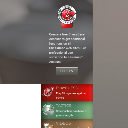
Create a free ChessBase
Account to get additional
functions on all
ChessBase web sites. For
professional use
subscribe to a Premium
Account.
LOGIN
PLAYCHESS
Play Blitz games against
others
TACTICS
Solve tactical positions of
your strength
VIDEOS