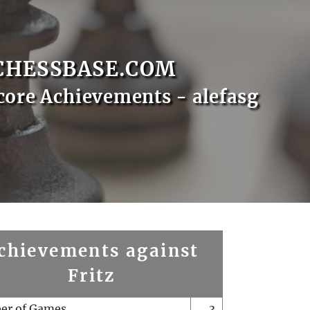
CHESSBASE.COM
core Achievements - alefasg
chievements against
Fritz
er of Games
3