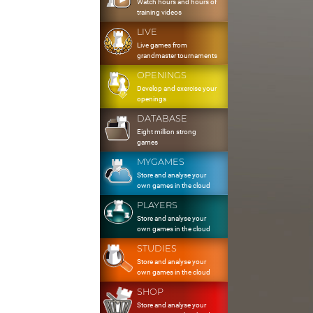
Watch hours and hours of
training videos
LIVE
Live games from
grandmaster tournaments
OPENINGS
Develop and exercise your
openings
DATABASE
Eight million strong
games
MYGAMES
Store and analyse your
own games in the cloud
PLAYERS
Store and analyse your
own games in the cloud
STUDIES
Store and analyse your
own games in the cloud
SHOP
Store and analyse your