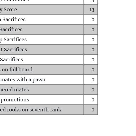
y Score
13
 Sacrifices
0
Sacrifices
0
p Sacrifices
0
t Sacrifices
0
Sacrifices
0
 on full board
0
mates with a pawn
0
hered mates
0
rpromotions
0
ed rooks on seventh rank
0