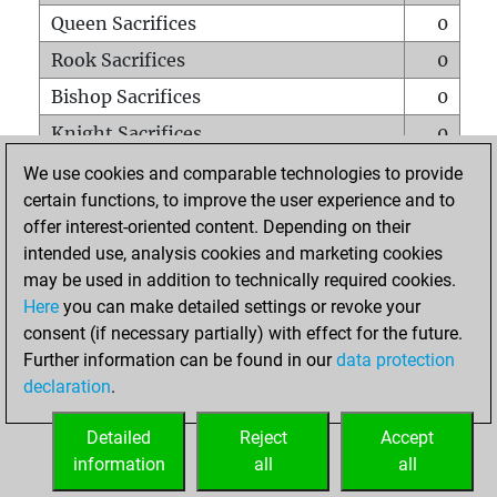
Queen Sacrifices
0
Rook Sacrifices
0
Bishop Sacrifices
0
Knight Sacrifices
0
Pawn Sacrifices
0
We use cookies and comparable technologies to provide
certain functions, to improve the user experience and to
Mates on full board
0
offer interest-oriented content. Depending on their
Checkmates with a pawn
0
intended use, analysis cookies and marketing cookies
Smothered mates
0
may be used in addition to technically required cookies.
Here
you can make detailed settings or revoke your
Underpromotions
0
consent (if necessary partially) with effect for the future.
Doubled rooks on seventh rank
0
Further information can be found in our
data protection
declaration
.
Detailed
Reject
Accept
HOME
information
all
all