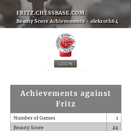
FRITZ.CHESSBASE.COM
Beauty Score Achievements - alekroth64
LOGIN
Achievements against
Fritz
Number of Games
1
Beauty Score
22