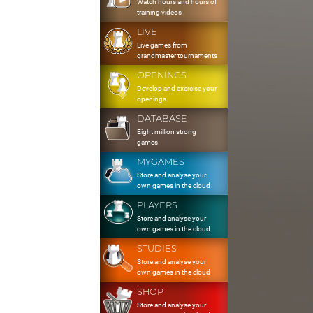
Watch hours and hours of
training videos
LIVE
Live games from
grandmaster tournaments
OPENINGS
Develop and exercise your
openings
DATABASE
Eight million strong
games
MYGAMES
Store and analyse your
own games in the cloud
PLAYERS
Store and analyse your
own games in the cloud
STUDIES
Store and analyse your
own games in the cloud
SHOP
Store and analyse your