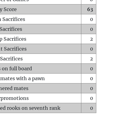
y Score
63
 Sacrifices
0
Sacrifices
0
p Sacrifices
2
t Sacrifices
0
Sacrifices
2
 on full board
0
mates with a pawn
0
hered mates
0
rpromotions
0
ed rooks on seventh rank
0