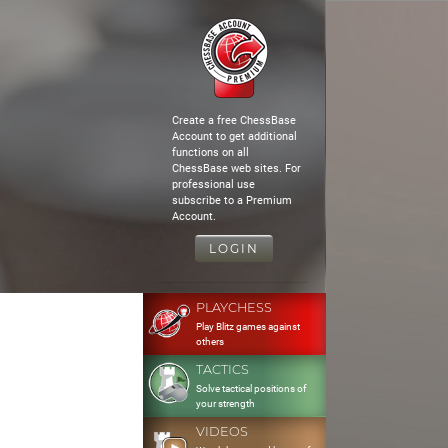
Create a free ChessBase
Account to get additional
functions on all
ChessBase web sites. For
professional use
subscribe to a Premium
Account.
LOGIN
PLAYCHESS
Play Blitz games against
others
TACTICS
Solve tactical positions of
your strength
VIDEOS