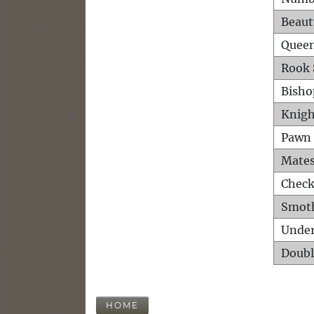
Beaut
Queen
Rook 
Bisho
Knigh
Pawn 
Mates
Check
Smot
Unde
Doubl
HOME