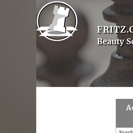
FRITZ.
Beauty S
A
Numb