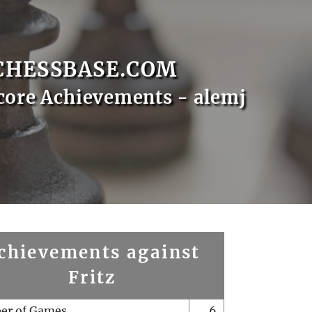
CHESSBASE.COM
core Achievements - alemj
chievements against
Fritz
er of Games
6