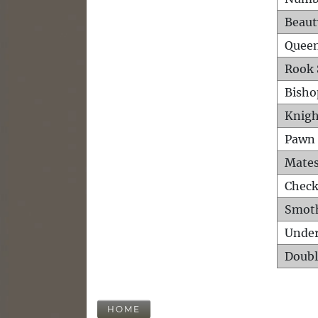
Beaut
Queen
Rook 
Bisho
Knigh
Pawn 
Mates
Check
Smot
Unde
Doubl
HOME