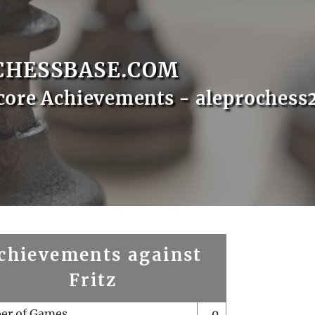
CHESSBASE.COM
core Achievements - aleprochess
chievements against
Fritz
er of Games
0