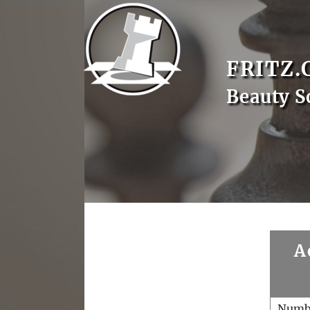
FRITZ.
Beauty S
A
Numb