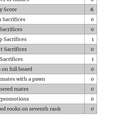
y Score
6
 Sacrifices
0
Sacrifices
0
p Sacrifices
1
t Sacrifices
0
Sacrifices
1
 on full board
0
mates with a pawn
0
hered mates
0
rpromotions
0
ed rooks on seventh rank
0