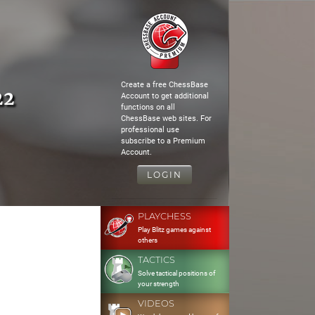
Create a free ChessBase
22
Account to get additional
functions on all
ChessBase web sites. For
professional use
subscribe to a Premium
Account.
LOGIN
PLAYCHESS
Play Blitz games against
others
TACTICS
Solve tactical positions of
your strength
VIDEOS