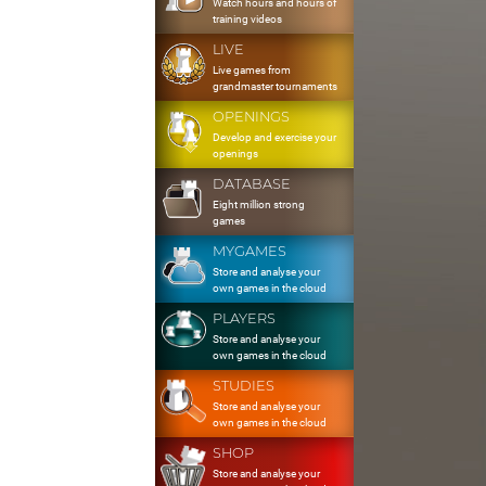
Watch hours and hours of
training videos
LIVE
Live games from
grandmaster tournaments
OPENINGS
Develop and exercise your
openings
DATABASE
Eight million strong
games
MYGAMES
Store and analyse your
own games in the cloud
PLAYERS
Store and analyse your
own games in the cloud
STUDIES
Store and analyse your
own games in the cloud
SHOP
Store and analyse your