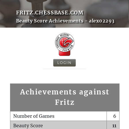
FRITZ.CHESSBASE.COM
Beauty Score Achievements - alex02293
LOGIN
Achievements against
Fritz
Number of Games
6
Beauty Score
11