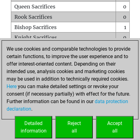
Queen Sacrifices
0
Rook Sacrifices
0
Bishop Sacrifices
1
Knight Sacrifices
0
Pawn Sacrifices
1
We use cookies and comparable technologies to provide
certain functions, to improve the user experience and to
Mates on full board
0
offer interest-oriented content. Depending on their
Checkmates with a pawn
0
intended use, analysis cookies and marketing cookies
Smothered mates
0
may be used in addition to technically required cookies.
Here
you can make detailed settings or revoke your
Underpromotions
0
consent (if necessary partially) with effect for the future.
Doubled rooks on seventh rank
0
Further information can be found in our
data protection
declaration
.
Detailed
Reject
Accept
HOME
information
all
all