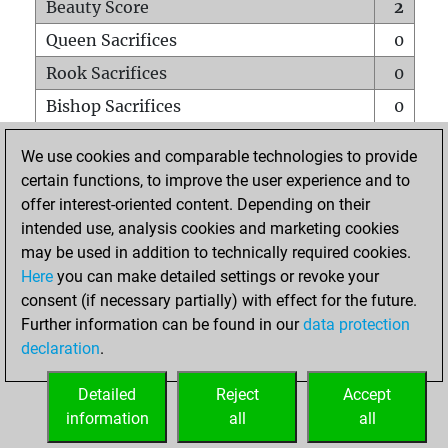
Beauty Score
2
Queen Sacrifices
0
Rook Sacrifices
0
Bishop Sacrifices
0
Knight Sacrifices
0
We use cookies and comparable technologies to provide
Pawn Sacrifices
0
certain functions, to improve the user experience and to
offer interest-oriented content. Depending on their
Mates on full board
0
intended use, analysis cookies and marketing cookies
Checkmates with a pawn
0
may be used in addition to technically required cookies.
Smothered mates
0
Here
you can make detailed settings or revoke your
consent (if necessary partially) with effect for the future.
Underpromotions
0
Further information can be found in our
data protection
Doubled rooks on seventh rank
0
declaration
.
Detailed
Reject
Accept
HOME
information
all
all