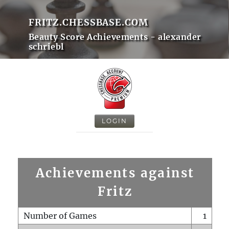
FRITZ.CHESSBASE.COM
Beauty Score Achievements - alexander
schriebl
LOGIN
Achievements against
Fritz
Number of Games
1