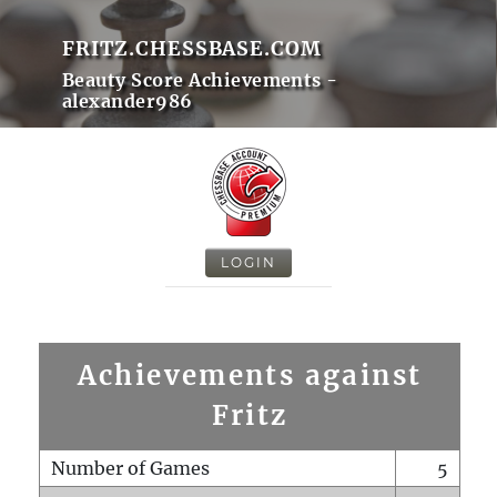
FRITZ.CHESSBASE.COM
Beauty Score Achievements -
alexander986
LOGIN
Achievements against
Fritz
Number of Games
5