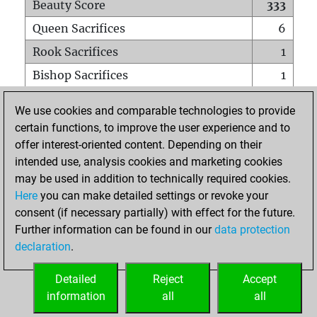
Beauty Score
333
Queen Sacrifices
6
Rook Sacrifices
1
Bishop Sacrifices
1
Knight Sacrifices
1
We use cookies and comparable technologies to provide
Pawn Sacrifices
1
certain functions, to improve the user experience and to
offer interest-oriented content. Depending on their
Mates on full board
0
intended use, analysis cookies and marketing cookies
Checkmates with a pawn
0
may be used in addition to technically required cookies.
Smothered mates
0
Here
you can make detailed settings or revoke your
consent (if necessary partially) with effect for the future.
Underpromotions
0
Further information can be found in our
data protection
Doubled rooks on seventh rank
0
declaration
.
Detailed
Reject
Accept
HOME
information
all
all