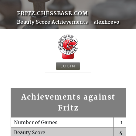
FRITZ.CHESSBASE.COM
Beauty Score Achievements - alexhrevo
LOGIN
Achievements against
Fritz
Number of Games
1
Beauty Score
4