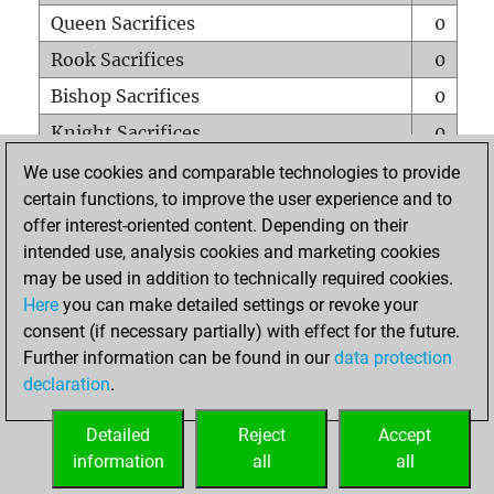
Queen Sacrifices
0
Rook Sacrifices
0
Bishop Sacrifices
0
Knight Sacrifices
0
Pawn Sacrifices
0
We use cookies and comparable technologies to provide
certain functions, to improve the user experience and to
Mates on full board
0
offer interest-oriented content. Depending on their
Checkmates with a pawn
0
intended use, analysis cookies and marketing cookies
Smothered mates
0
may be used in addition to technically required cookies.
Here
you can make detailed settings or revoke your
Underpromotions
0
consent (if necessary partially) with effect for the future.
Doubled rooks on seventh rank
0
Further information can be found in our
data protection
declaration
.
Detailed
Reject
Accept
HOME
information
all
all