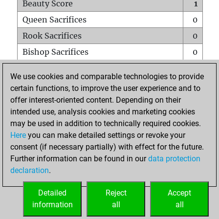
Beauty Score
1
Queen Sacrifices
0
Rook Sacrifices
0
Bishop Sacrifices
0
Knight Sacrifices
0
We use cookies and comparable technologies to provide
Pawn Sacrifices
0
certain functions, to improve the user experience and to
offer interest-oriented content. Depending on their
Mates on full board
0
intended use, analysis cookies and marketing cookies
Checkmates with a pawn
0
may be used in addition to technically required cookies.
Smothered mates
0
Here
you can make detailed settings or revoke your
consent (if necessary partially) with effect for the future.
Underpromotions
0
Further information can be found in our
data protection
Doubled rooks on seventh rank
0
declaration
.
Detailed
Reject
Accept
HOME
information
all
all