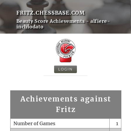
FRITZ.CHESSBASE.COM
Beauty Score Achievements - alfiere-
inchiodato
LOGIN
Achievements against
Fritz
Number of Games
1