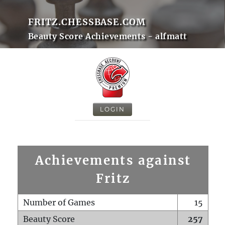
FRITZ.CHESSBASE.COM
Beauty Score Achievements - alfmatt
LOGIN
Achievements against
Fritz
Number of Games
15
Beauty Score
257