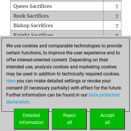
Queen Sacrifices
7
Rook Sacrifices
7
Bishop Sacrifices
7
Knight Sacrifices
0
Pawn Sacrifices
0
We use cookies and comparable technologies to provide
certain functions, to improve the user experience and to
Mates on full board
0
offer interest-oriented content. Depending on their
Checkmates with a pawn
0
intended use, analysis cookies and marketing cookies
Smothered mates
0
may be used in addition to technically required cookies.
Here
you can make detailed settings or revoke your
Underpromotions
0
consent (if necessary partially) with effect for the future.
Doubled rooks on seventh rank
1
Further information can be found in our
data protection
declaration
.
Detailed
Reject
Accept
HOME
information
all
all