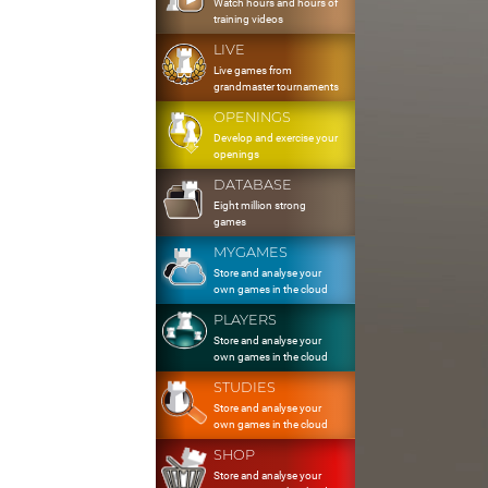
Watch hours and hours of
training videos
LIVE
Live games from
grandmaster tournaments
OPENINGS
Develop and exercise your
openings
DATABASE
Eight million strong
games
MYGAMES
Store and analyse your
own games in the cloud
PLAYERS
Store and analyse your
own games in the cloud
STUDIES
Store and analyse your
own games in the cloud
SHOP
Store and analyse your