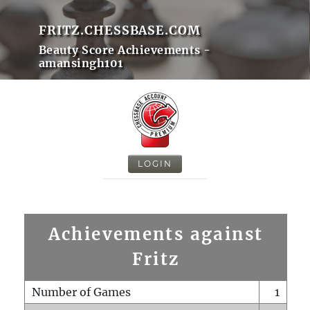
FRITZ.CHESSBASE.COM
Beauty Score Achievements -
amansingh101
LOGIN
Achievements against
Fritz
Number of Games
1