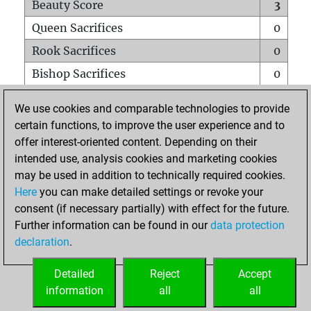
Beauty Score
3
Queen Sacrifices
0
Rook Sacrifices
0
Bishop Sacrifices
0
Knight Sacrifices
0
We use cookies and comparable technologies to provide
Pawn Sacrifices
0
certain functions, to improve the user experience and to
offer interest-oriented content. Depending on their
Mates on full board
0
intended use, analysis cookies and marketing cookies
Checkmates with a pawn
0
may be used in addition to technically required cookies.
Smothered mates
0
Here
you can make detailed settings or revoke your
consent (if necessary partially) with effect for the future.
Underpromotions
0
Further information can be found in our
data protection
Doubled rooks on seventh rank
0
declaration
.
Detailed
Reject
Accept
HOME
information
all
all