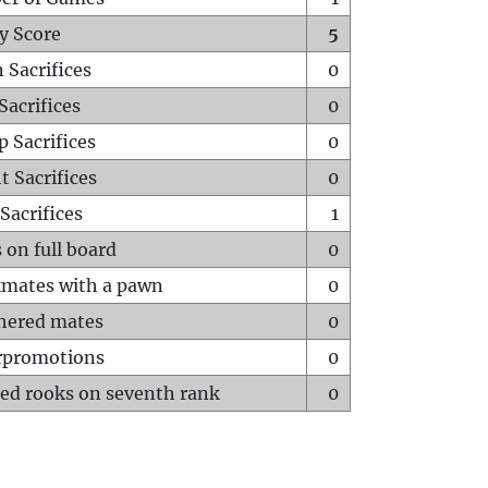
y Score
5
 Sacrifices
0
Sacrifices
0
p Sacrifices
0
t Sacrifices
0
Sacrifices
1
 on full board
0
mates with a pawn
0
hered mates
0
rpromotions
0
ed rooks on seventh rank
0