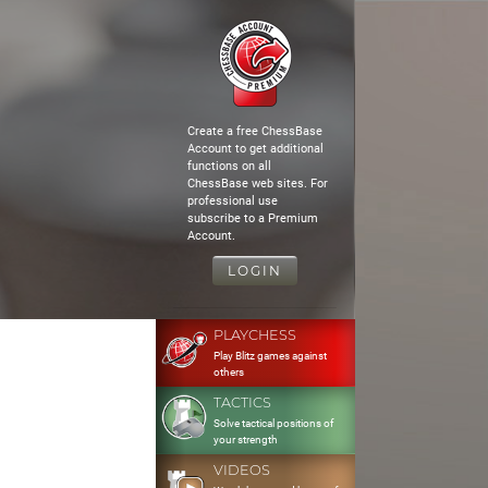
Create a free ChessBase
Account to get additional
functions on all
ChessBase web sites. For
professional use
subscribe to a Premium
Account.
LOGIN
PLAYCHESS
Play Blitz games against
others
TACTICS
Solve tactical positions of
your strength
VIDEOS