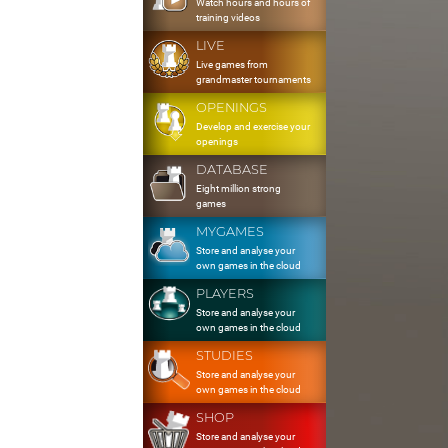
Watch hours and hours of
training videos
LIVE
Live games from
grandmaster tournaments
OPENINGS
Develop and exercise your
openings
DATABASE
Eight million strong
games
MYGAMES
Store and analyse your
own games in the cloud
PLAYERS
Store and analyse your
own games in the cloud
STUDIES
Store and analyse your
own games in the cloud
SHOP
Store and analyse your