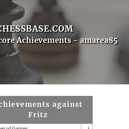
CHESSBASE.COM
core Achievements - amarea85
chievements against
Fritz
er of Games
1