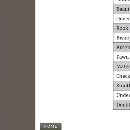
Beaut
Queen
Rook 
Bisho
Knigh
Pawn 
Mates
Check
Smot
Unde
Doubl
HOME