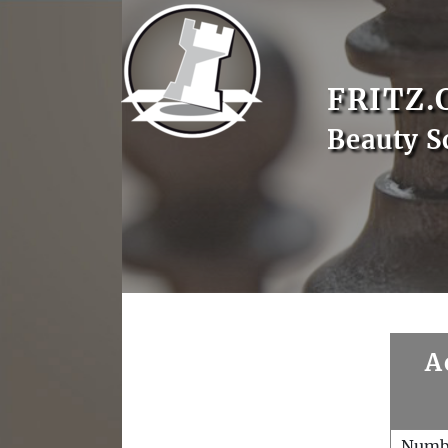
FRITZ.
Beauty S
A
Numb