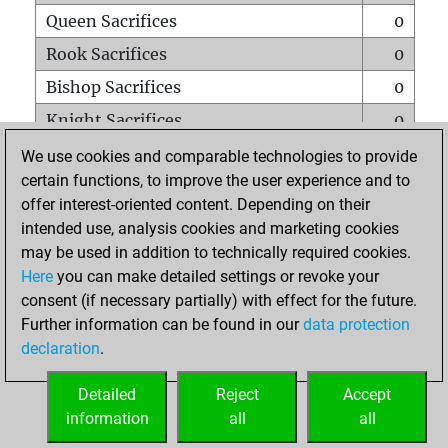
Queen Sacrifices
0
Rook Sacrifices
0
Bishop Sacrifices
0
Knight Sacrifices
0
Pawn Sacrifices
1
We use cookies and comparable technologies to provide
certain functions, to improve the user experience and to
Mates on full board
0
offer interest-oriented content. Depending on their
Checkmates with a pawn
0
intended use, analysis cookies and marketing cookies
Smothered mates
0
may be used in addition to technically required cookies.
Here
you can make detailed settings or revoke your
Underpromotions
0
consent (if necessary partially) with effect for the future.
Doubled rooks on seventh rank
0
Further information can be found in our
data protection
declaration
.
Detailed
Reject
Accept
HOME
information
all
all