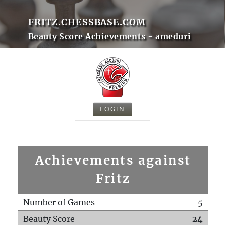
FRITZ.CHESSBASE.COM
Beauty Score Achievements - ameduri
LOGIN
Achievements against
Fritz
Number of Games
5
Beauty Score
24