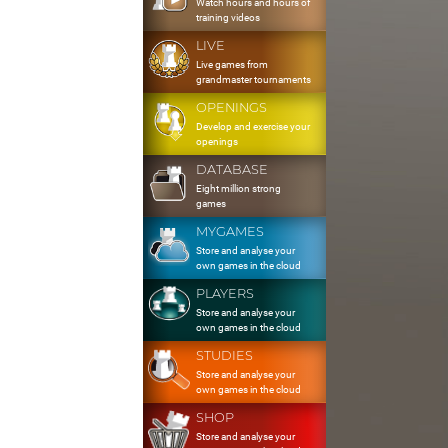
Watch hours and hours of
training videos
LIVE
Live games from
grandmaster tournaments
OPENINGS
Develop and exercise your
openings
DATABASE
Eight million strong
games
MYGAMES
Store and analyse your
own games in the cloud
PLAYERS
Store and analyse your
own games in the cloud
STUDIES
Store and analyse your
own games in the cloud
SHOP
Store and analyse your