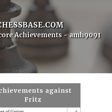
CHESSBASE.COM
core Achievements - amh9091
chievements against
Fritz
er of Games
5