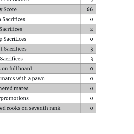
y Score
66
 Sacrifices
0
Sacrifices
2
p Sacrifices
0
t Sacrifices
3
Sacrifices
3
 on full board
0
mates with a pawn
0
hered mates
0
rpromotions
0
ed rooks on seventh rank
0