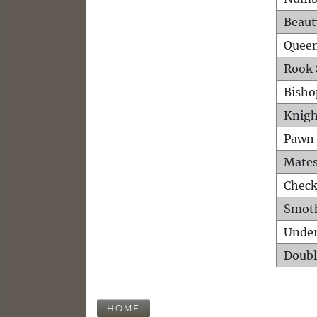
Beaut
Queen
Rook 
Bisho
Knigh
Pawn 
Mates
Check
Smot
Unde
Doubl
HOME