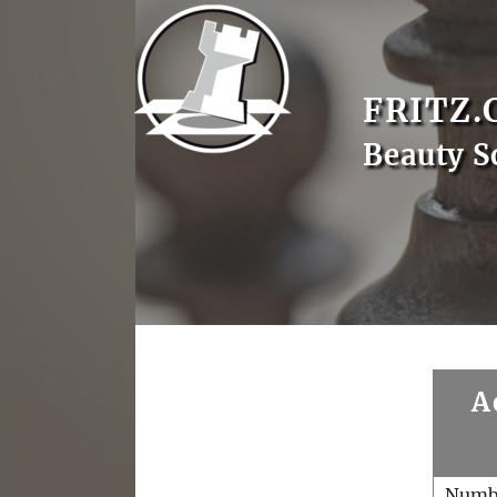
FRITZ.
Beauty S
A
Numb