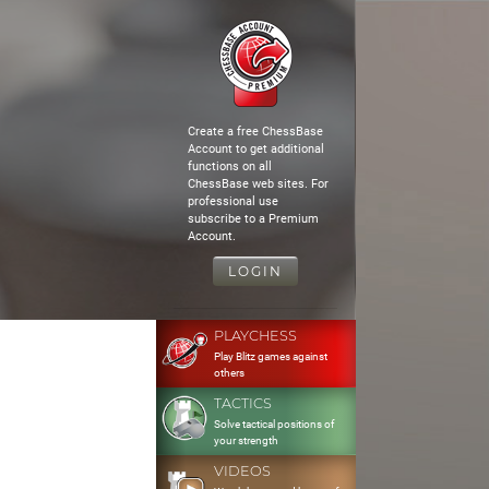
Create a free ChessBase
Account to get additional
functions on all
ChessBase web sites. For
professional use
subscribe to a Premium
Account.
LOGIN
PLAYCHESS
Play Blitz games against
others
TACTICS
Solve tactical positions of
your strength
VIDEOS