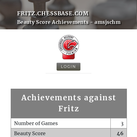
FRITZ.CHESSBASE.COM
Beauty Score Achievements - amsjschm
LOGIN
Achievements against
Fritz
Number of Games
3
Beauty Score
46