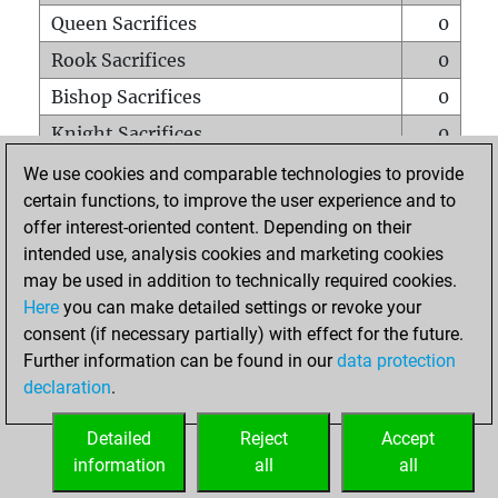
Queen Sacrifices
0
Rook Sacrifices
0
Bishop Sacrifices
0
Knight Sacrifices
0
Pawn Sacrifices
1
We use cookies and comparable technologies to provide
certain functions, to improve the user experience and to
Mates on full board
0
offer interest-oriented content. Depending on their
Checkmates with a pawn
0
intended use, analysis cookies and marketing cookies
Smothered mates
0
may be used in addition to technically required cookies.
Here
you can make detailed settings or revoke your
Underpromotions
0
consent (if necessary partially) with effect for the future.
Doubled rooks on seventh rank
0
Further information can be found in our
data protection
declaration
.
Detailed
Reject
Accept
HOME
information
all
all