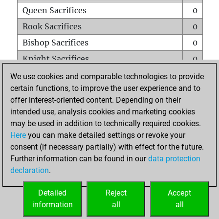
Queen Sacrifices
0
Rook Sacrifices
0
Bishop Sacrifices
0
Knight Sacrifices
0
Pawn Sacrifices
1
We use cookies and comparable technologies to provide
certain functions, to improve the user experience and to
Mates on full board
0
offer interest-oriented content. Depending on their
Checkmates with a pawn
0
intended use, analysis cookies and marketing cookies
Smothered mates
0
may be used in addition to technically required cookies.
Here
you can make detailed settings or revoke your
Underpromotions
0
consent (if necessary partially) with effect for the future.
Doubled rooks on seventh rank
0
Further information can be found in our
data protection
declaration
.
Detailed
Reject
Accept
HOME
information
all
all