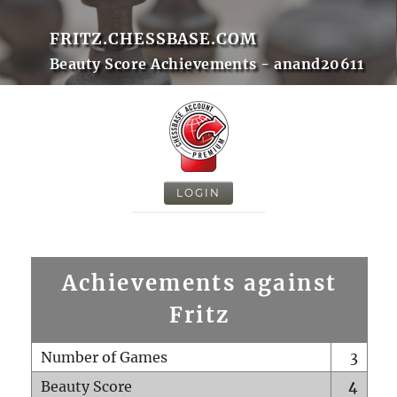
FRITZ.CHESSBASE.COM
Beauty Score Achievements - anand20611
LOGIN
Achievements against
Fritz
Number of Games
3
Beauty Score
4