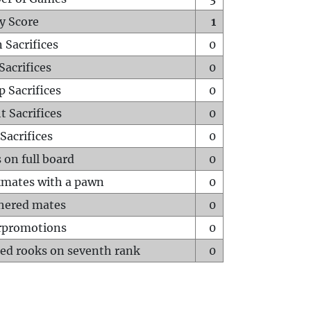
y Score
1
 Sacrifices
0
Sacrifices
0
p Sacrifices
0
t Sacrifices
0
Sacrifices
0
 on full board
0
mates with a pawn
0
hered mates
0
rpromotions
0
ed rooks on seventh rank
0