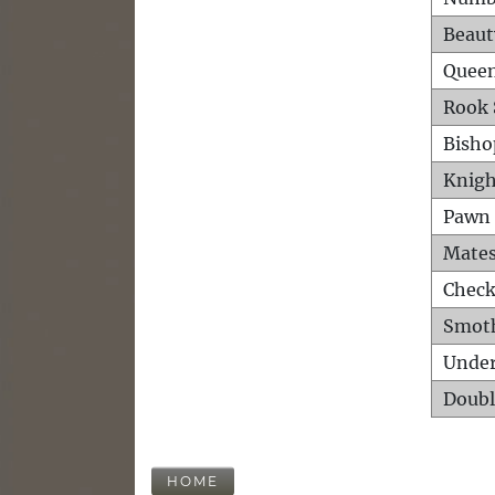
Beaut
Queen
Rook 
Bisho
Knigh
Pawn 
Mates
Check
Smot
Unde
Doubl
HOME