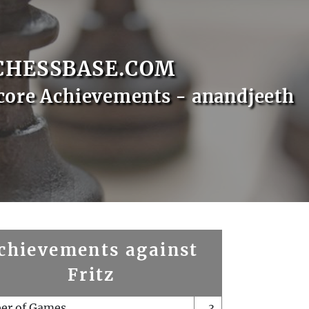
CHESSBASE.COM
core Achievements - anandjeeth
chievements against
Fritz
er of Games
3