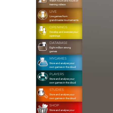
Watch hours and hours of
training videos
LIVE
Live games from
grandmaster tournaments
OPENINGS
Develop and exercise your
openings
DATABASE
Eight million strong
games
MYGAMES
Store and analyse your
own games in the cloud
PLAYERS
Store and analyse your
own games in the cloud
STUDIES
Store and analyse your
own games in the cloud
SHOP
Store and analyse your