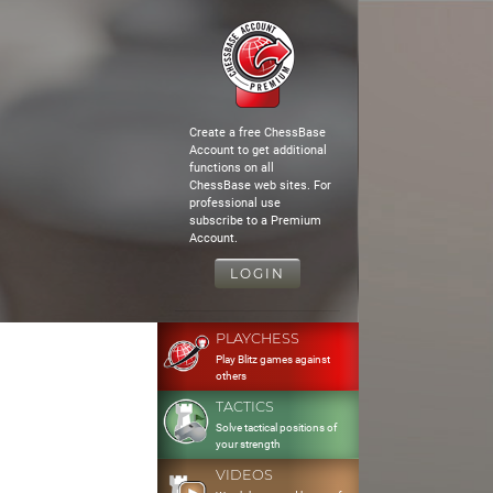
Create a free ChessBase
Account to get additional
functions on all
ChessBase web sites. For
professional use
subscribe to a Premium
Account.
LOGIN
PLAYCHESS
Play Blitz games against
others
TACTICS
Solve tactical positions of
your strength
VIDEOS