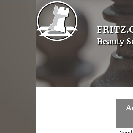
FRITZ.
Beauty S
A
Numb