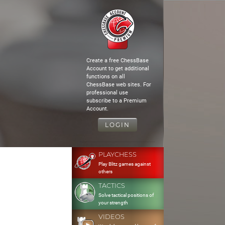
Create a free ChessBase
Account to get additional
functions on all
ChessBase web sites. For
professional use
subscribe to a Premium
Account.
LOGIN
PLAYCHESS
Play Blitz games against
others
TACTICS
Solve tactical positions of
your strength
VIDEOS