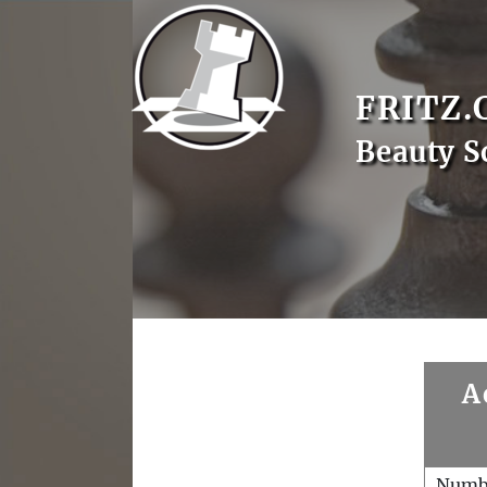
FRITZ.
Beauty S
A
Numb