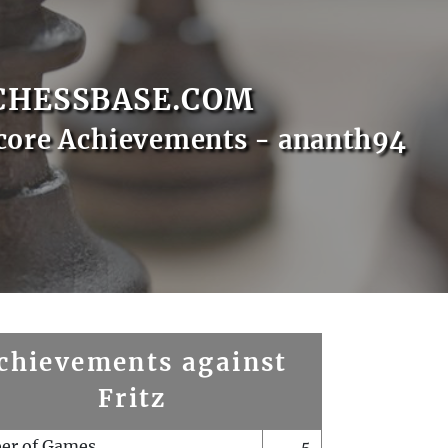
CHESSBASE.COM
core Achievements - ananth94
chievements against
Fritz
er of Games
5