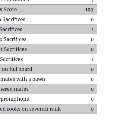
y Score
107
 Sacrifices
0
Sacrifices
1
p Sacrifices
0
t Sacrifices
0
Sacrifices
1
 on full board
0
mates with a pawn
0
hered mates
0
rpromotions
0
ed rooks on seventh rank
0