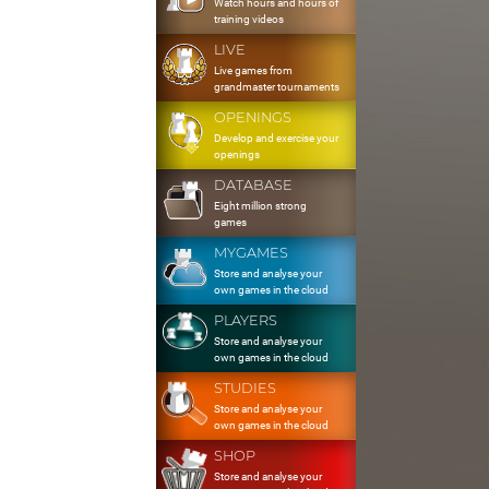
Watch hours and hours of
training videos
LIVE
Live games from
grandmaster tournaments
OPENINGS
Develop and exercise your
openings
DATABASE
Eight million strong
games
MYGAMES
Store and analyse your
own games in the cloud
PLAYERS
Store and analyse your
own games in the cloud
STUDIES
Store and analyse your
own games in the cloud
SHOP
Store and analyse your