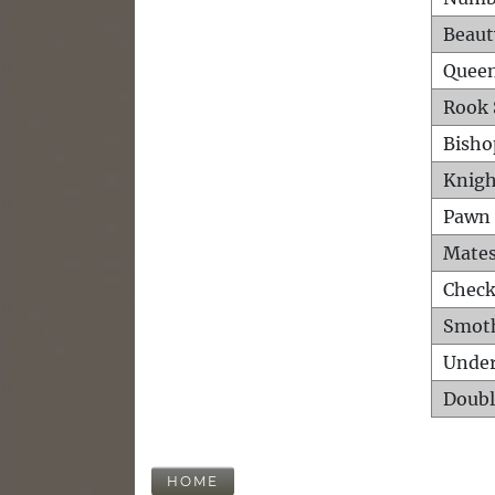
Beaut
Queen
Rook 
Bisho
Knigh
Pawn 
Mates
Check
Smot
Unde
Doubl
HOME