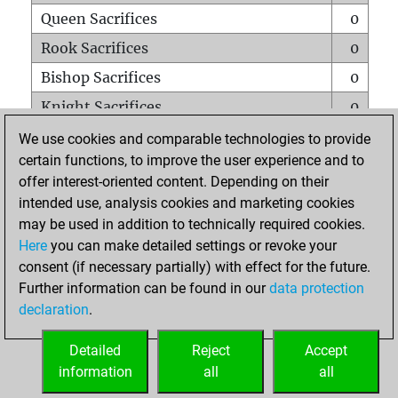
Queen Sacrifices
0
Rook Sacrifices
0
Bishop Sacrifices
0
Knight Sacrifices
0
Pawn Sacrifices
1
We use cookies and comparable technologies to provide
certain functions, to improve the user experience and to
Mates on full board
0
offer interest-oriented content. Depending on their
Checkmates with a pawn
0
intended use, analysis cookies and marketing cookies
Smothered mates
0
may be used in addition to technically required cookies.
Here
you can make detailed settings or revoke your
Underpromotions
0
consent (if necessary partially) with effect for the future.
Doubled rooks on seventh rank
0
Further information can be found in our
data protection
declaration
.
Detailed
Reject
Accept
HOME
information
all
all