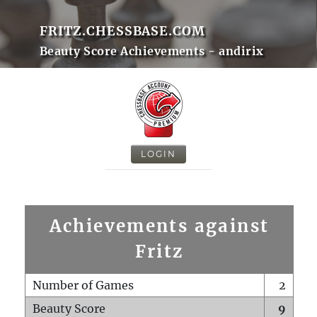
FRITZ.CHESSBASE.COM
Beauty Score Achievements - andirix
LOGIN
Achievements against
Fritz
Number of Games
2
Beauty Score
9