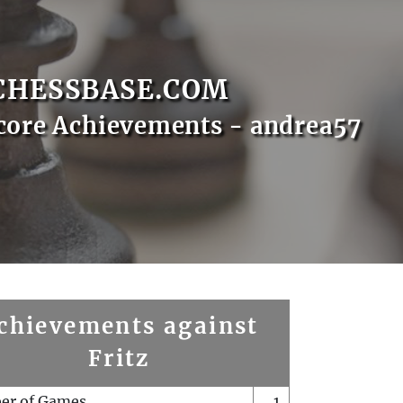
CHESSBASE.COM
core Achievements - andrea57
chievements against
Fritz
er of Games
1