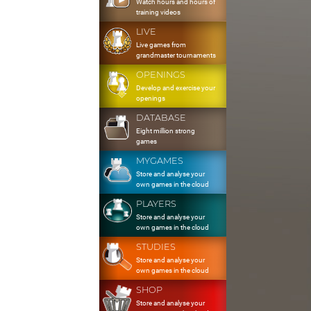
Watch hours and hours of
training videos
LIVE
Live games from
grandmaster tournaments
OPENINGS
Develop and exercise your
openings
DATABASE
Eight million strong
games
MYGAMES
Store and analyse your
own games in the cloud
PLAYERS
Store and analyse your
own games in the cloud
STUDIES
Store and analyse your
own games in the cloud
SHOP
Store and analyse your