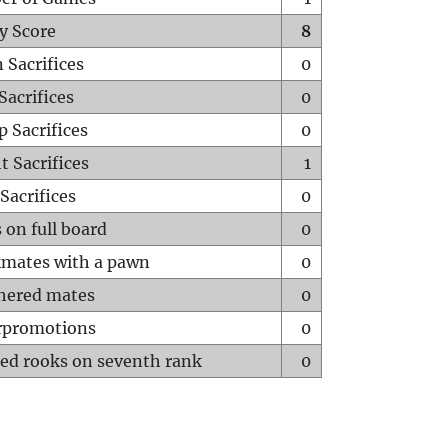
y Score
8
 Sacrifices
0
Sacrifices
0
p Sacrifices
0
t Sacrifices
1
Sacrifices
0
 on full board
0
mates with a pawn
0
hered mates
0
rpromotions
0
ed rooks on seventh rank
0