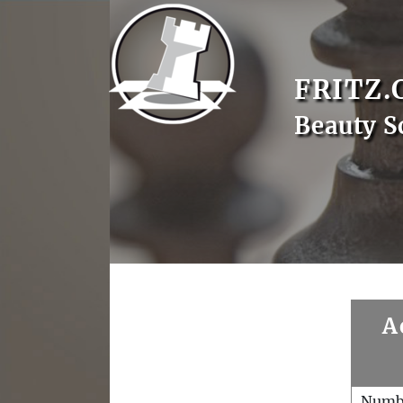
FRITZ.
Beauty S
A
Numb