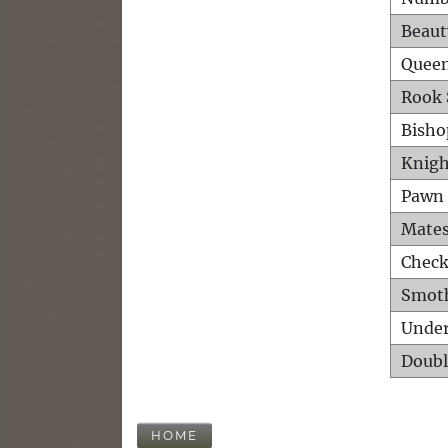
Beaut
Queen
Rook 
Bisho
Knigh
Pawn 
Mates
Check
Smot
Unde
Doubl
HOME