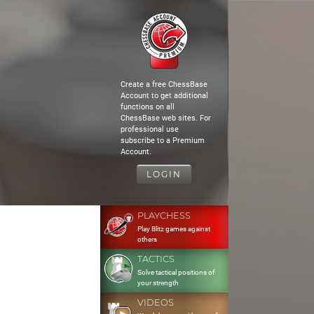
Create a free ChessBase
Account to get additional
functions on all
ChessBase web sites. For
professional use
subscribe to a Premium
Account.
LOGIN
PLAYCHESS
Play Blitz games against
others
TACTICS
Solve tactical positions of
your strength
VIDEOS