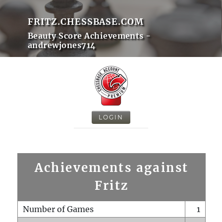
FRITZ.CHESSBASE.COM
Beauty Score Achievements -
andrewjones714
LOGIN
Achievements against
Fritz
Number of Games
1