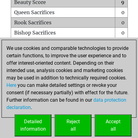
Beauty Score
9
Queen Sacrifices
0
Rook Sacrifices
0
Bishop Sacrifices
0
Knight Sacrifices
0
We use cookies and comparable technologies to provide
Pawn Sacrifices
0
certain functions, to improve the user experience and to
offer interest-oriented content. Depending on their
Mates on full board
0
intended use, analysis cookies and marketing cookies
Checkmates with a pawn
0
may be used in addition to technically required cookies.
Smothered mates
0
Here
you can make detailed settings or revoke your
consent (if necessary partially) with effect for the future.
Underpromotions
0
Further information can be found in our
data protection
Doubled rooks on seventh rank
0
declaration
.
Detailed
Reject
Accept
HOME
information
all
all