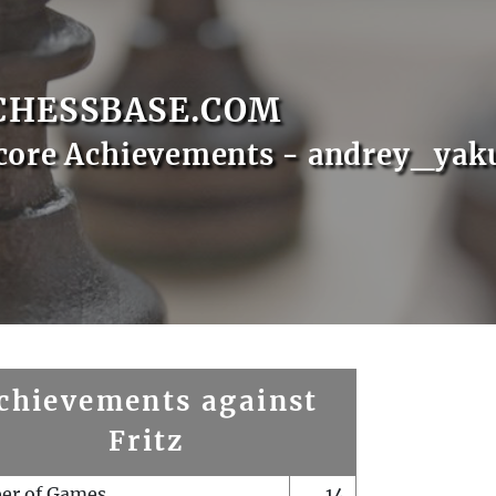
CHESSBASE.COM
core Achievements - andrey_yak
chievements against
Fritz
er of Games
14