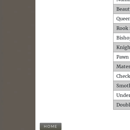
Beaut
Queen
Rook 
Bisho
Knigh
Pawn 
Mates
Check
Smot
Unde
Doubl
HOME