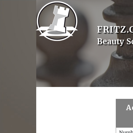
FRITZ.
Beauty S
A
Numb