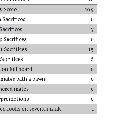
y Score
164
 Sacrifices
0
Sacrifices
7
p Sacrifices
0
t Sacrifices
15
Sacrifices
6
 on full board
0
mates with a pawn
0
hered mates
0
rpromotions
0
ed rooks on seventh rank
1