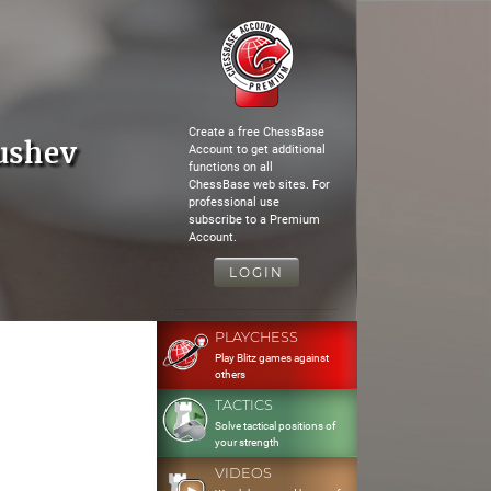
Create a free ChessBase
ushev
Account to get additional
functions on all
ChessBase web sites. For
professional use
subscribe to a Premium
Account.
LOGIN
PLAYCHESS
Play Blitz games against
others
TACTICS
Solve tactical positions of
your strength
VIDEOS