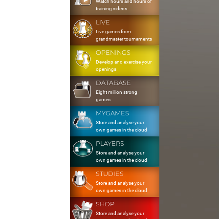
Watch hours and hours of
training videos
LIVE
Live games from
grandmaster tournaments
OPENINGS
Develop and exercise your
openings
DATABASE
Eight million strong
games
MYGAMES
Store and analyse your
own games in the cloud
PLAYERS
Store and analyse your
own games in the cloud
STUDIES
Store and analyse your
own games in the cloud
SHOP
Store and analyse your