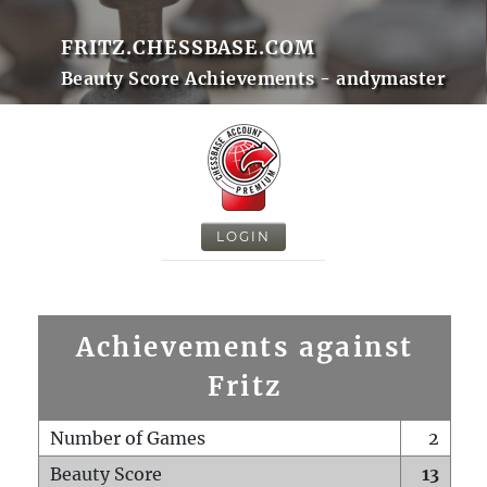
FRITZ.CHESSBASE.COM
Beauty Score Achievements - andymaster
LOGIN
Achievements against
Fritz
Number of Games
2
Beauty Score
13