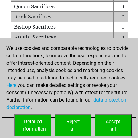
Queen Sacrifices
1
Rook Sacrifices
0
Bishop Sacrifices
0
Knight Sacrifices
1
Pawn Sacrifices
0
We use cookies and comparable technologies to provide
certain functions, to improve the user experience and to
Mates on full board
0
offer interest-oriented content. Depending on their
Checkmates with a pawn
0
intended use, analysis cookies and marketing cookies
Smothered mates
0
may be used in addition to technically required cookies.
Here
you can make detailed settings or revoke your
Underpromotions
0
consent (if necessary partially) with effect for the future.
Doubled rooks on seventh rank
0
Further information can be found in our
data protection
declaration
.
Detailed
Reject
Accept
HOME
information
all
all