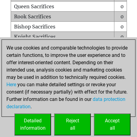
Queen Sacrifices
0
Rook Sacrifices
0
Bishop Sacrifices
0
Knight Sacrifices
0
Pawn Sacrifices
1
We use cookies and comparable technologies to provide
certain functions, to improve the user experience and to
Mates on full board
0
offer interest-oriented content. Depending on their
Checkmates with a pawn
0
intended use, analysis cookies and marketing cookies
Smothered mates
0
may be used in addition to technically required cookies.
Here
you can make detailed settings or revoke your
Underpromotions
0
consent (if necessary partially) with effect for the future.
Doubled rooks on seventh rank
0
Further information can be found in our
data protection
declaration
.
Detailed
Reject
Accept
HOME
information
all
all