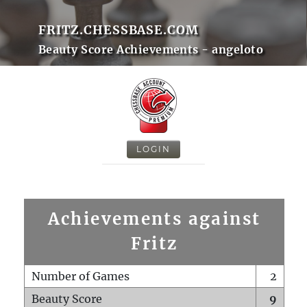
FRITZ.CHESSBASE.COM
Beauty Score Achievements - angeloto
LOGIN
Achievements against
Fritz
Number of Games
2
Beauty Score
9