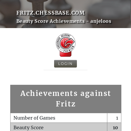
FRITZ.CHESSBASE.COM
Beauty Score Achievements - anjeloos
LOGIN
Achievements against
Fritz
Number of Games
1
Beauty Score
10