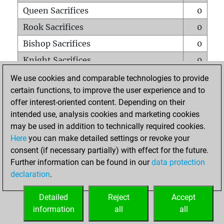
Queen Sacrifices
0
Rook Sacrifices
0
Bishop Sacrifices
0
Knight Sacrifices
0
Pawn Sacrifices
0
We use cookies and comparable technologies to provide
certain functions, to improve the user experience and to
Mates on full board
0
offer interest-oriented content. Depending on their
Checkmates with a pawn
0
intended use, analysis cookies and marketing cookies
Smothered mates
0
may be used in addition to technically required cookies.
Here
you can make detailed settings or revoke your
Underpromotions
0
consent (if necessary partially) with effect for the future.
Doubled rooks on seventh rank
0
Further information can be found in our
data protection
declaration
.
Detailed
Reject
Accept
HOME
information
all
all