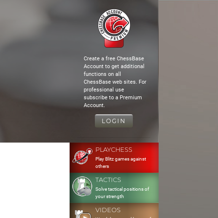
Create a free ChessBase
Account to get additional
functions on all
ChessBase web sites. For
professional use
subscribe to a Premium
Account.
LOGIN
PLAYCHESS
Play Blitz games against
others
TACTICS
Solve tactical positions of
your strength
VIDEOS