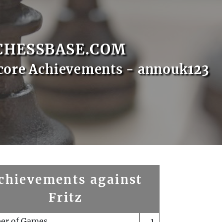
CHESSBASE.COM
core Achievements - annouk123
chievements against
Fritz
er of Games
1