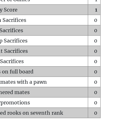
y Score
1
 Sacrifices
0
Sacrifices
0
p Sacrifices
0
t Sacrifices
0
Sacrifices
0
 on full board
0
mates with a pawn
0
hered mates
0
rpromotions
0
ed rooks on seventh rank
0