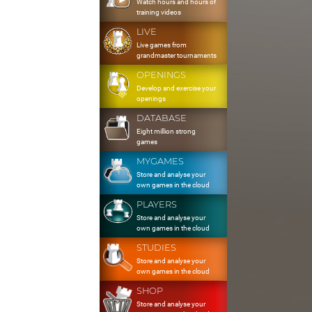
Watch hours and hours of
training videos
LIVE
Live games from
grandmaster tournaments
OPENINGS
Develop and exercise your
openings
DATABASE
Eight million strong
games
MYGAMES
Store and analyse your
own games in the cloud
PLAYERS
Store and analyse your
own games in the cloud
STUDIES
Store and analyse your
own games in the cloud
SHOP
Store and analyse your