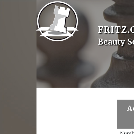
FRITZ.
Beauty S
A
Numb