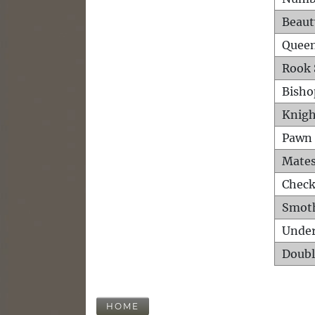
Beaut
Queen
Rook 
Bisho
Knigh
Pawn 
Mates
Check
Smot
Unde
Doubl
HOME