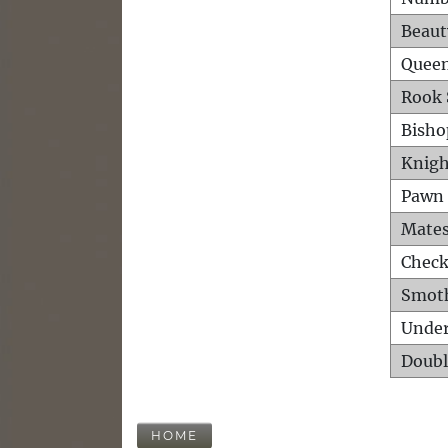
Beaut
Queen
Rook 
Bisho
Knigh
Pawn 
Mates
Check
Smot
Unde
Doubl
HOME