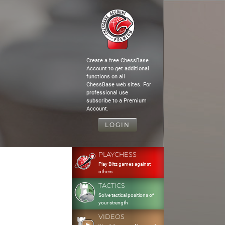
Create a free ChessBase
Account to get additional
functions on all
ChessBase web sites. For
professional use
subscribe to a Premium
Account.
LOGIN
PLAYCHESS
Play Blitz games against
others
TACTICS
Solve tactical positions of
your strength
VIDEOS