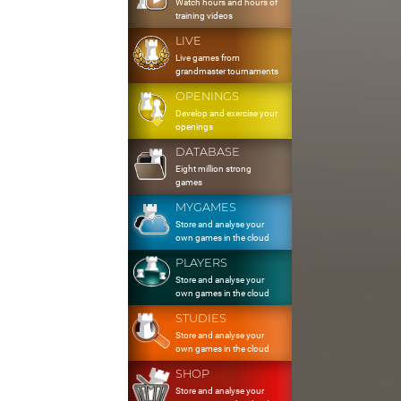
Watch hours and hours of
training videos
LIVE
Live games from
grandmaster tournaments
OPENINGS
Develop and exercise your
openings
DATABASE
Eight million strong
games
MYGAMES
Store and analyse your
own games in the cloud
PLAYERS
Store and analyse your
own games in the cloud
STUDIES
Store and analyse your
own games in the cloud
SHOP
Store and analyse your