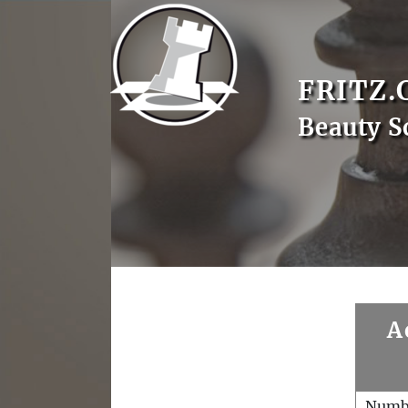
FRITZ.
Beauty S
A
Numb