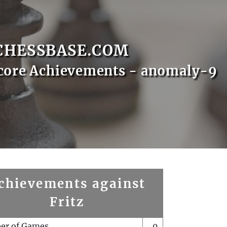
CHESSBASE.COM
core Achievements - anomaly-9
chievements against
Fritz
er of Games
0