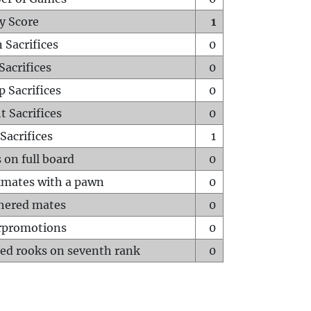
y Score
1
 Sacrifices
0
Sacrifices
0
p Sacrifices
0
t Sacrifices
0
Sacrifices
1
 on full board
0
mates with a pawn
0
hered mates
0
rpromotions
0
ed rooks on seventh rank
0