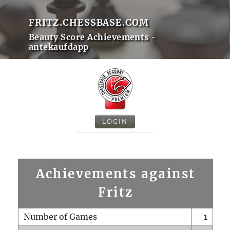
FRITZ.CHESSBASE.COM
Beauty Score Achievements -
antekaufdapp
LOGIN
Achievements against
Fritz
Number of Games
1