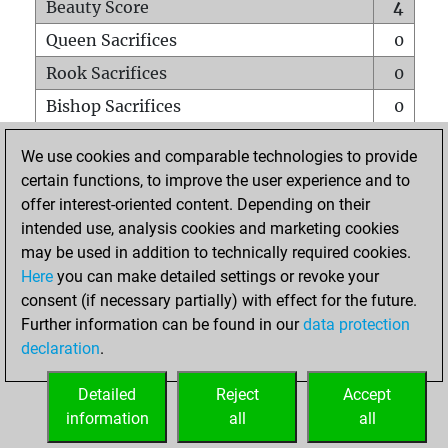
Beauty Score
4
Queen Sacrifices
0
Rook Sacrifices
0
Bishop Sacrifices
0
Knight Sacrifices
0
We use cookies and comparable technologies to provide
Pawn Sacrifices
0
certain functions, to improve the user experience and to
offer interest-oriented content. Depending on their
Mates on full board
0
intended use, analysis cookies and marketing cookies
Checkmates with a pawn
0
may be used in addition to technically required cookies.
Smothered mates
0
Here
you can make detailed settings or revoke your
consent (if necessary partially) with effect for the future.
Underpromotions
0
Further information can be found in our
data protection
Doubled rooks on seventh rank
0
declaration
.
Detailed
Reject
Accept
HOME
information
all
all