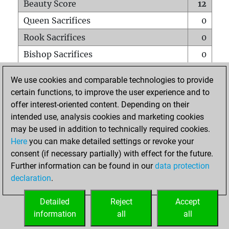
Beauty Score
12
Queen Sacrifices
0
Rook Sacrifices
0
Bishop Sacrifices
0
Knight Sacrifices
0
We use cookies and comparable technologies to provide
Pawn Sacrifices
1
certain functions, to improve the user experience and to
offer interest-oriented content. Depending on their
Mates on full board
0
intended use, analysis cookies and marketing cookies
Checkmates with a pawn
0
may be used in addition to technically required cookies.
Smothered mates
0
Here
you can make detailed settings or revoke your
consent (if necessary partially) with effect for the future.
Underpromotions
0
Further information can be found in our
data protection
Doubled rooks on seventh rank
0
declaration
.
Detailed
Reject
Accept
HOME
information
all
all