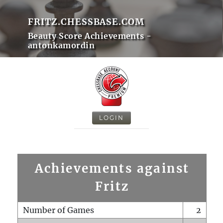
FRITZ.CHESSBASE.COM
Beauty Score Achievements -
antonkamordin
LOGIN
Achievements against
Fritz
Number of Games
2