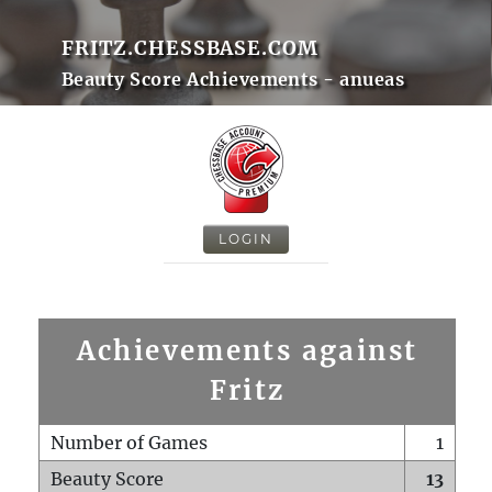
FRITZ.CHESSBASE.COM
Beauty Score Achievements - anueas
LOGIN
Achievements against
Fritz
Number of Games
1
Beauty Score
13