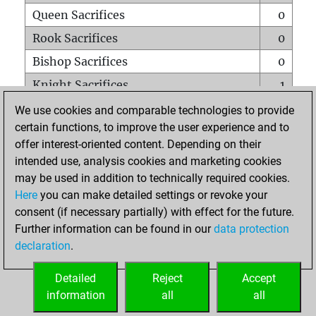
Queen Sacrifices
0
Rook Sacrifices
0
Bishop Sacrifices
0
Knight Sacrifices
1
Pawn Sacrifices
0
We use cookies and comparable technologies to provide
certain functions, to improve the user experience and to
Mates on full board
0
offer interest-oriented content. Depending on their
Checkmates with a pawn
0
intended use, analysis cookies and marketing cookies
Smothered mates
0
may be used in addition to technically required cookies.
Here
you can make detailed settings or revoke your
Underpromotions
0
consent (if necessary partially) with effect for the future.
Doubled rooks on seventh rank
0
Further information can be found in our
data protection
declaration
.
Detailed
Reject
Accept
HOME
information
all
all