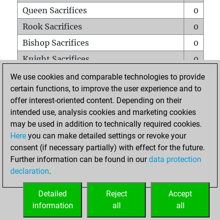
Queen Sacrifices
0
Rook Sacrifices
0
Bishop Sacrifices
0
Knight Sacrifices
0
Pawn Sacrifices
0
We use cookies and comparable technologies to provide
certain functions, to improve the user experience and to
Mates on full board
0
offer interest-oriented content. Depending on their
Checkmates with a pawn
0
intended use, analysis cookies and marketing cookies
Smothered mates
0
may be used in addition to technically required cookies.
Here
you can make detailed settings or revoke your
Underpromotions
0
consent (if necessary partially) with effect for the future.
Doubled rooks on seventh rank
0
Further information can be found in our
data protection
declaration
.
Detailed
Reject
Accept
HOME
information
all
all