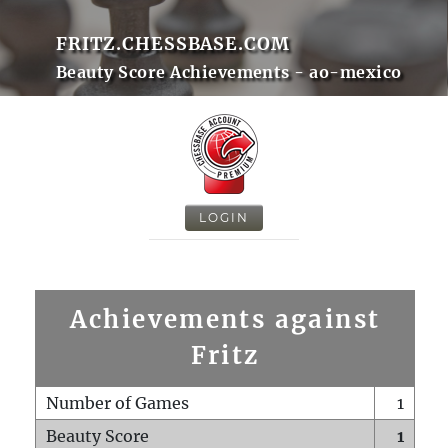
FRITZ.CHESSBASE.COM
Beauty Score Achievements - ao-mexico
LOGIN
Achievements against
Fritz
Number of Games
1
Beauty Score
1