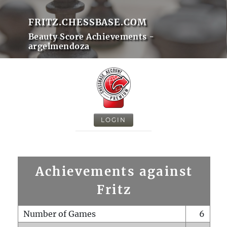
FRITZ.CHESSBASE.COM
Beauty Score Achievements -
argelmendoza
LOGIN
Achievements against
Fritz
Number of Games
6