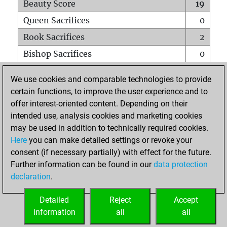
Beauty Score
19
Queen Sacrifices
0
Rook Sacrifices
2
Bishop Sacrifices
0
Knight Sacrifices
0
We use cookies and comparable technologies to provide
Pawn Sacrifices
0
certain functions, to improve the user experience and to
offer interest-oriented content. Depending on their
Mates on full board
0
intended use, analysis cookies and marketing cookies
Checkmates with a pawn
0
may be used in addition to technically required cookies.
Smothered mates
0
Here
you can make detailed settings or revoke your
consent (if necessary partially) with effect for the future.
Underpromotions
0
Further information can be found in our
data protection
Doubled rooks on seventh rank
1
declaration
.
Detailed
Reject
Accept
HOME
information
all
all