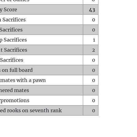
y Score
43
 Sacrifices
0
Sacrifices
0
p Sacrifices
1
t Sacrifices
2
Sacrifices
0
 on full board
0
mates with a pawn
0
hered mates
0
rpromotions
0
ed rooks on seventh rank
0