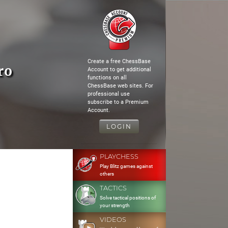
Create a free ChessBase
ro
Account to get additional
functions on all
ChessBase web sites. For
professional use
subscribe to a Premium
Account.
LOGIN
PLAYCHESS
Play Blitz games against
others
TACTICS
Solve tactical positions of
your strength
VIDEOS