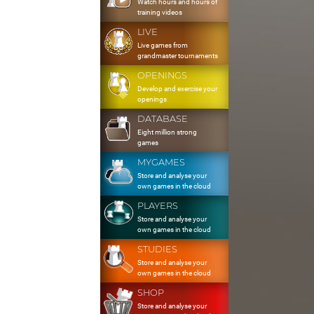
Watch hours and hours of
training videos
LIVE
Live games from
grandmaster tournaments
OPENINGS
Develop and exercise your
openings
DATABASE
Eight million strong
games
MYGAMES
Store and analyse your
own games in the cloud
PLAYERS
Store and analyse your
own games in the cloud
STUDIES
Store and analyse your
own games in the cloud
SHOP
Store and analyse your