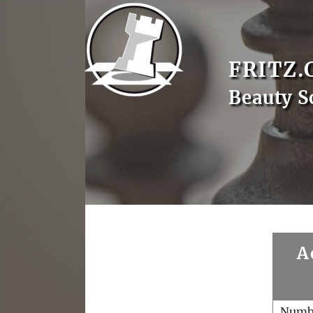
FRITZ.
Beauty S
A
Numb