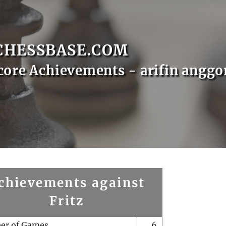
CHESSBASE.COM
core Achievements - arifin anggo
chievements against
Fritz
er of Games
6