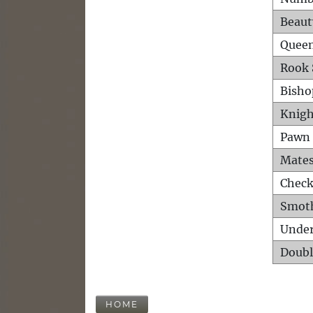
Beaut
Queen
Rook 
Bisho
Knigh
Pawn 
Mates
Check
Smot
Unde
Doubl
HOME