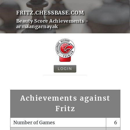
FRITZ.CHESSBASE.COM
Beauty Score Achievements -
armaangarnayak
LOGIN
Achievements against
Fritz
Number of Games
6