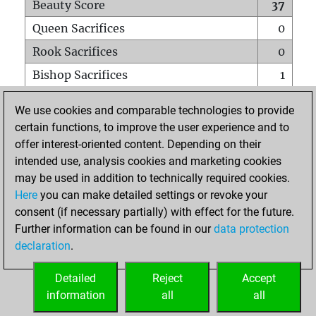
Beauty Score
37
Queen Sacrifices
0
Rook Sacrifices
0
Bishop Sacrifices
1
Knight Sacrifices
1
We use cookies and comparable technologies to provide
Pawn Sacrifices
1
certain functions, to improve the user experience and to
offer interest-oriented content. Depending on their
Mates on full board
0
intended use, analysis cookies and marketing cookies
Checkmates with a pawn
0
may be used in addition to technically required cookies.
Smothered mates
0
Here
you can make detailed settings or revoke your
consent (if necessary partially) with effect for the future.
Underpromotions
0
Further information can be found in our
data protection
Doubled rooks on seventh rank
0
declaration
.
Detailed
Reject
Accept
HOME
information
all
all