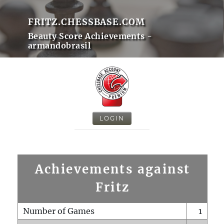
FRITZ.CHESSBASE.COM
Beauty Score Achievements -
armandobrasil
LOGIN
Achievements against
Fritz
Number of Games
1