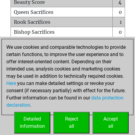
Beauty Score
4
Queen Sacrifices
0
Rook Sacrifices
1
Bishop Sacrifices
0
Knight Sacrifices
0
We use cookies and comparable technologies to provide
Pawn Sacrifices
1
certain functions, to improve the user experience and to
offer interest-oriented content. Depending on their
Mates on full board
0
intended use, analysis cookies and marketing cookies
Checkmates with a pawn
0
may be used in addition to technically required cookies.
Smothered mates
0
Here
you can make detailed settings or revoke your
consent (if necessary partially) with effect for the future.
Underpromotions
0
Further information can be found in our
data protection
Doubled rooks on seventh rank
0
declaration
.
Detailed
Reject
Accept
HOME
information
all
all