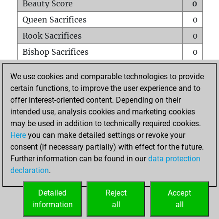
Beauty Score
0
Queen Sacrifices
0
Rook Sacrifices
0
Bishop Sacrifices
0
Knight Sacrifices
0
We use cookies and comparable technologies to provide
Pawn Sacrifices
0
certain functions, to improve the user experience and to
offer interest-oriented content. Depending on their
Mates on full board
0
intended use, analysis cookies and marketing cookies
Checkmates with a pawn
0
may be used in addition to technically required cookies.
Smothered mates
0
Here
you can make detailed settings or revoke your
consent (if necessary partially) with effect for the future.
Underpromotions
0
Further information can be found in our
data protection
Doubled rooks on seventh rank
0
declaration
.
Detailed
Reject
Accept
HOME
information
all
all