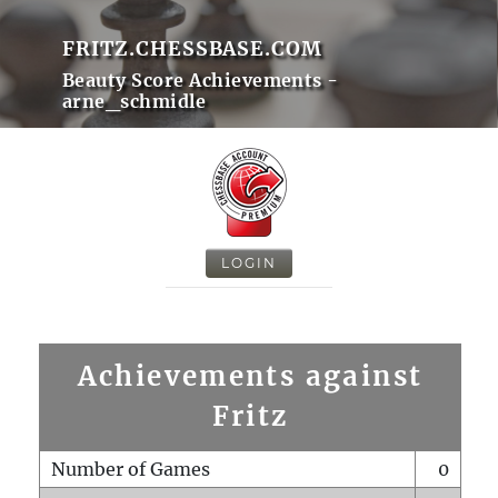
FRITZ.CHESSBASE.COM
Beauty Score Achievements -
arne_schmidle
LOGIN
Achievements against
Fritz
Number of Games
0