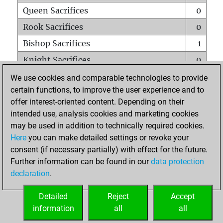
Queen Sacrifices
0
Rook Sacrifices
0
Bishop Sacrifices
1
Knight Sacrifices
0
Pawn Sacrifices
0
We use cookies and comparable technologies to provide
certain functions, to improve the user experience and to
Mates on full board
0
offer interest-oriented content. Depending on their
Checkmates with a pawn
0
intended use, analysis cookies and marketing cookies
Smothered mates
0
may be used in addition to technically required cookies.
Here
you can make detailed settings or revoke your
Underpromotions
0
consent (if necessary partially) with effect for the future.
Doubled rooks on seventh rank
0
Further information can be found in our
data protection
declaration
.
Detailed
Reject
Accept
HOME
information
all
all