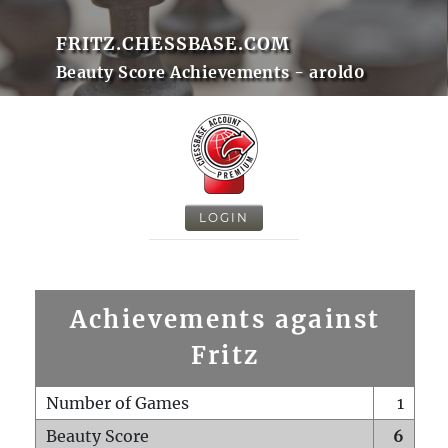
FRITZ.CHESSBASE.COM
Beauty Score Achievements - arold0
LOGIN
Achievements against
Fritz
Number of Games
1
Beauty Score
6