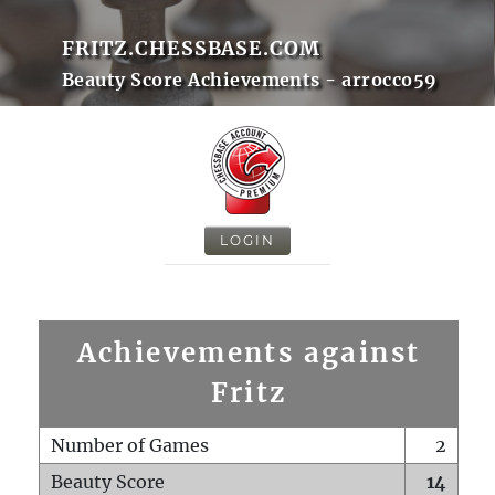
FRITZ.CHESSBASE.COM
Beauty Score Achievements - arrocco59
LOGIN
Achievements against
Fritz
Number of Games
2
Beauty Score
14