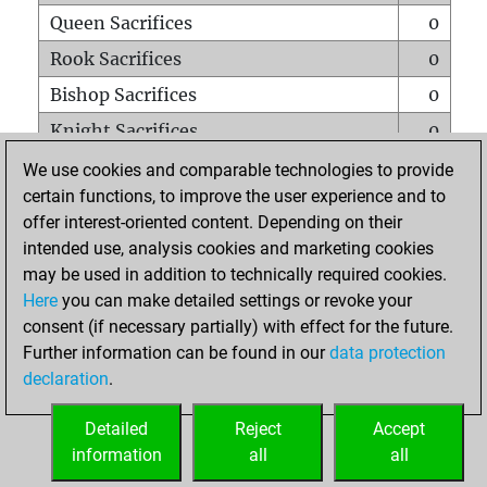
Queen Sacrifices
0
Rook Sacrifices
0
Bishop Sacrifices
0
Knight Sacrifices
0
Pawn Sacrifices
0
We use cookies and comparable technologies to provide
certain functions, to improve the user experience and to
Mates on full board
0
offer interest-oriented content. Depending on their
Checkmates with a pawn
0
intended use, analysis cookies and marketing cookies
Smothered mates
0
may be used in addition to technically required cookies.
Here
you can make detailed settings or revoke your
Underpromotions
0
consent (if necessary partially) with effect for the future.
Doubled rooks on seventh rank
0
Further information can be found in our
data protection
declaration
.
Detailed
Reject
Accept
HOME
information
all
all