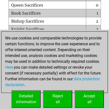
Queen Sacrifices
0
Rook Sacrifices
1
Bishop Sacrifices
2
Knight Sacrifices
2
Pawn Sacrifices
2
We use cookies and comparable technologies to provide
certain functions, to improve the user experience and to
Mates on full board
0
offer interest-oriented content. Depending on their
Checkmates with a pawn
0
intended use, analysis cookies and marketing cookies
Smothered mates
0
may be used in addition to technically required cookies.
Here
you can make detailed settings or revoke your
Underpromotions
0
consent (if necessary partially) with effect for the future.
Doubled rooks on seventh rank
1
Further information can be found in our
data protection
declaration
.
Detailed
Reject
Accept
HOME
information
all
all