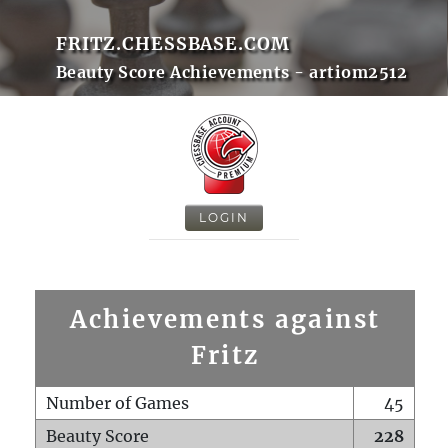
FRITZ.CHESSBASE.COM
Beauty Score Achievements - artiom2512
LOGIN
Achievements against
Fritz
Number of Games
45
Beauty Score
228