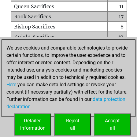
Queen Sacrifices
11
Rook Sacrifices
17
Bishop Sacrifices
8
Knight Sacrifices
19
Pawn Sacrifices
38
We use cookies and comparable technologies to provide
certain functions, to improve the user experience and to
Mates on full board
0
offer interest-oriented content. Depending on their
Checkmates with a pawn
0
intended use, analysis cookies and marketing cookies
Smothered mates
0
may be used in addition to technically required cookies.
Here
you can make detailed settings or revoke your
Underpromotions
0
consent (if necessary partially) with effect for the future.
Doubled rooks on seventh rank
0
Further information can be found in our
data protection
declaration
.
Detailed
Reject
Accept
HOME
information
all
all