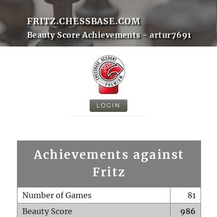
FRITZ.CHESSBASE.COM
Beauty Score Achievements - artur7691
LOGIN
Achievements against
Fritz
Number of Games
81
Beauty Score
986