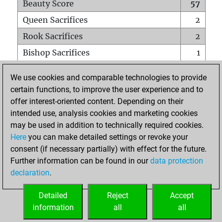
Beauty Score
57
Queen Sacrifices
2
Rook Sacrifices
2
Bishop Sacrifices
1
Knight Sacrifices
0
We use cookies and comparable technologies to provide
Pawn Sacrifices
2
certain functions, to improve the user experience and to
offer interest-oriented content. Depending on their
Mates on full board
0
intended use, analysis cookies and marketing cookies
Checkmates with a pawn
0
may be used in addition to technically required cookies.
Smothered mates
0
Here
you can make detailed settings or revoke your
consent (if necessary partially) with effect for the future.
Underpromotions
0
Further information can be found in our
data protection
Doubled rooks on seventh rank
1
declaration
.
Detailed
Reject
Accept
HOME
information
all
all