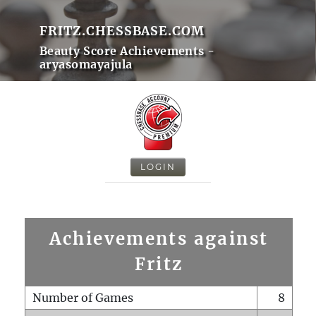
FRITZ.CHESSBASE.COM
Beauty Score Achievements -
aryasomayajula
LOGIN
Achievements against
Fritz
Number of Games
8