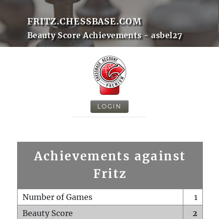
FRITZ.CHESSBASE.COM
Beauty Score Achievements - asbel27
LOGIN
Achievements against
Fritz
Number of Games
1
Beauty Score
2