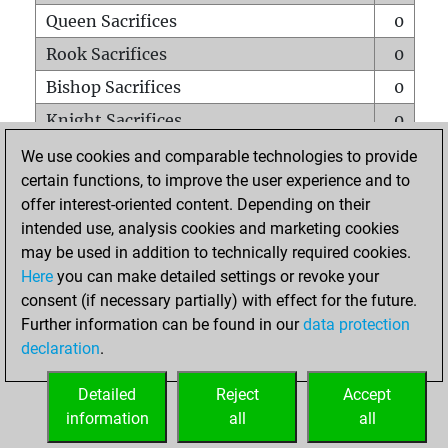
Queen Sacrifices
0
Rook Sacrifices
0
Bishop Sacrifices
0
Knight Sacrifices
0
Pawn Sacrifices
0
We use cookies and comparable technologies to provide
certain functions, to improve the user experience and to
Mates on full board
0
offer interest-oriented content. Depending on their
Checkmates with a pawn
0
intended use, analysis cookies and marketing cookies
Smothered mates
0
may be used in addition to technically required cookies.
Here
you can make detailed settings or revoke your
Underpromotions
0
consent (if necessary partially) with effect for the future.
Doubled rooks on seventh rank
0
Further information can be found in our
data protection
declaration
.
Detailed
Reject
Accept
HOME
information
all
all