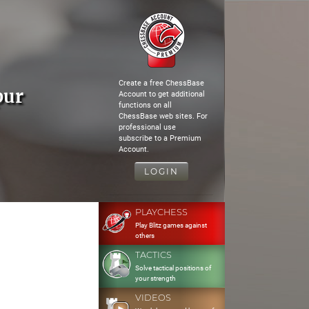
Create a free ChessBase
pur
Account to get additional
functions on all
ChessBase web sites. For
professional use
subscribe to a Premium
Account.
LOGIN
PLAYCHESS
Play Blitz games against
others
TACTICS
Solve tactical positions of
your strength
VIDEOS