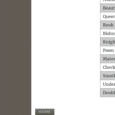
Beaut
Queen
Rook 
Bisho
Knigh
Pawn 
Mates
Check
Smot
Unde
Doubl
HOME