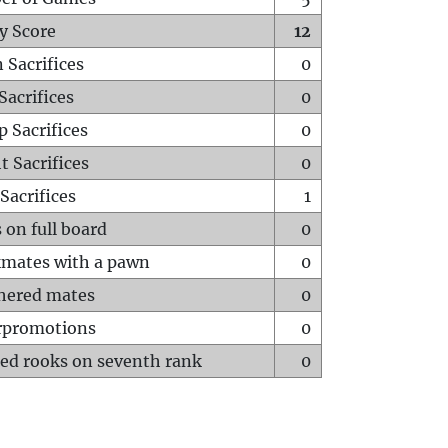
y Score
12
 Sacrifices
0
Sacrifices
0
p Sacrifices
0
t Sacrifices
0
Sacrifices
1
 on full board
0
mates with a pawn
0
hered mates
0
rpromotions
0
ed rooks on seventh rank
0