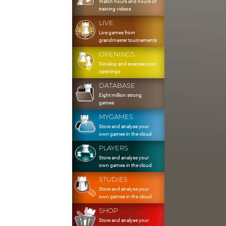
Watch hours and hours of
training videos
LIVE
Live games from
grandmaster tournaments
OPENINGS
Develop and exercise your
openings
DATABASE
Eight million strong
games
MYGAMES
Store and analyse your
own games in the cloud
PLAYERS
Store and analyse your
own games in the cloud
STUDIES
Store and analyse your
own games in the cloud
SHOP
Store and analyse your