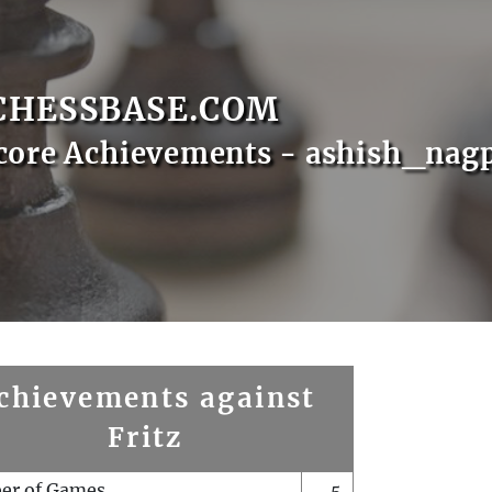
CHESSBASE.COM
core Achievements - ashish_nag
chievements against
Fritz
er of Games
5