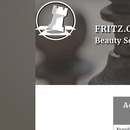
FRITZ.
Beauty S
A
Numb