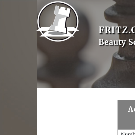
FRITZ.
Beauty S
A
Numb