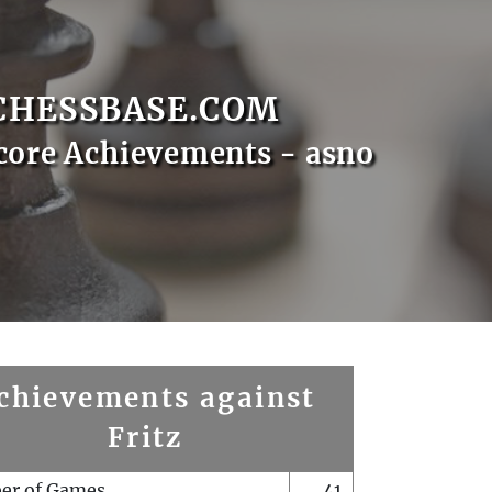
CHESSBASE.COM
core Achievements - asno
chievements against
Fritz
er of Games
41