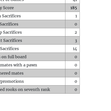
y Score
185
 Sacrifices
1
Sacrifices
0
p Sacrifices
2
t Sacrifices
3
Sacrifices
14
 on full board
0
mates with a pawn
0
hered mates
0
rpromotions
0
ed rooks on seventh rank
0