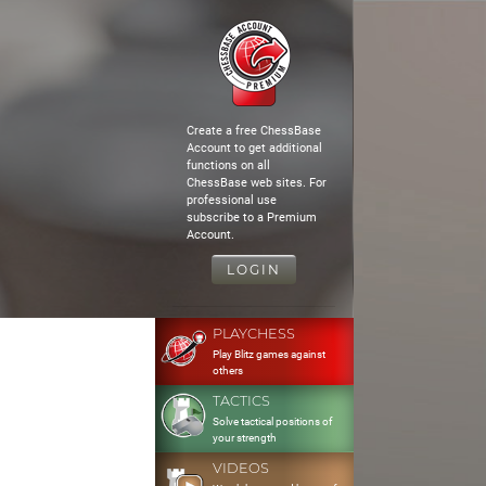
Create a free ChessBase
Account to get additional
functions on all
ChessBase web sites. For
professional use
subscribe to a Premium
Account.
LOGIN
PLAYCHESS
Play Blitz games against
others
TACTICS
Solve tactical positions of
your strength
VIDEOS