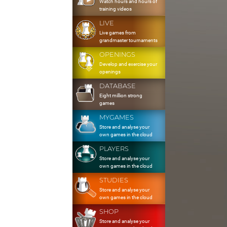
Watch hours and hours of
training videos
LIVE
Live games from
grandmaster tournaments
OPENINGS
Develop and exercise your
openings
DATABASE
Eight million strong
games
MYGAMES
Store and analyse your
own games in the cloud
PLAYERS
Store and analyse your
own games in the cloud
STUDIES
Store and analyse your
own games in the cloud
SHOP
Store and analyse your