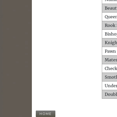
Beaut
Queen
Rook 
Bisho
Knigh
Pawn 
Mates
Check
Smot
Unde
Doubl
HOME