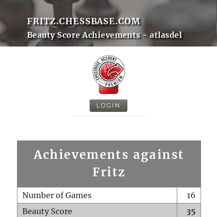
FRITZ.CHESSBASE.COM
Beauty Score Achievements - atlasdel
LOGIN
Achievements against
Fritz
Number of Games
16
Beauty Score
35