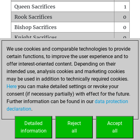
Queen Sacrifices
1
Rook Sacrifices
0
Bishop Sacrifices
0
Knight Sacrifices
0
Pawn Sacrifices
0
We use cookies and comparable technologies to provide
certain functions, to improve the user experience and to
Mates on full board
0
offer interest-oriented content. Depending on their
Checkmates with a pawn
0
intended use, analysis cookies and marketing cookies
Smothered mates
0
may be used in addition to technically required cookies.
Here
you can make detailed settings or revoke your
Underpromotions
0
consent (if necessary partially) with effect for the future.
Doubled rooks on seventh rank
0
Further information can be found in our
data protection
declaration
.
Detailed
Reject
Accept
HOME
information
all
all