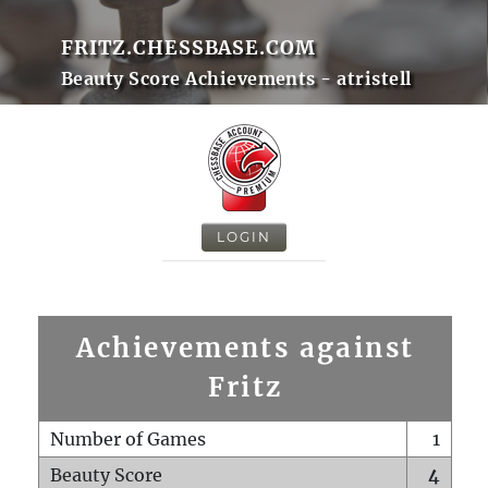
FRITZ.CHESSBASE.COM
Beauty Score Achievements - atristell
LOGIN
Achievements against
Fritz
Number of Games
1
Beauty Score
4