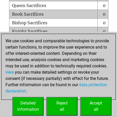
Queen Sacrifices
0
Rook Sacrifices
0
Bishop Sacrifices
0
Knight Sacrifices
0
Pawn Sacrifices
1
We use cookies and comparable technologies to provide
certain functions, to improve the user experience and to
Mates on full board
0
offer interest-oriented content. Depending on their
Checkmates with a pawn
0
intended use, analysis cookies and marketing cookies
Smothered mates
0
may be used in addition to technically required cookies.
Here
you can make detailed settings or revoke your
Underpromotions
0
consent (if necessary partially) with effect for the future.
Doubled rooks on seventh rank
0
Further information can be found in our
data protection
declaration
.
Detailed
Reject
Accept
HOME
information
all
all