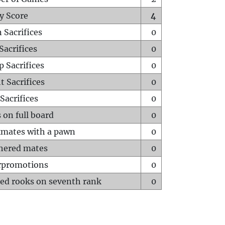
y Score
4
 Sacrifices
0
Sacrifices
0
p Sacrifices
0
t Sacrifices
0
Sacrifices
0
 on full board
0
mates with a pawn
0
hered mates
0
rpromotions
0
ed rooks on seventh rank
0