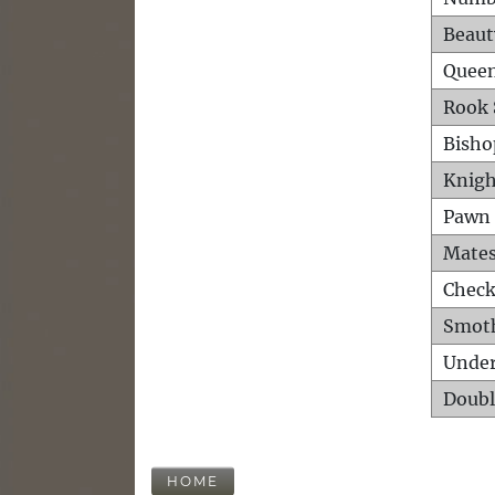
Beaut
Queen
Rook 
Bisho
Knigh
Pawn 
Mates
Check
Smot
Unde
Doubl
HOME