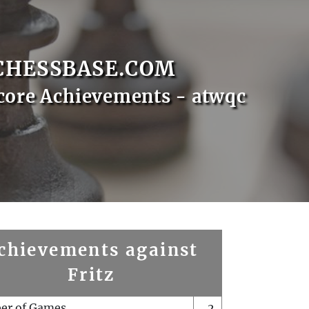
CHESSBASE.COM
core Achievements - atwqc
chievements against
Fritz
er of Games
2