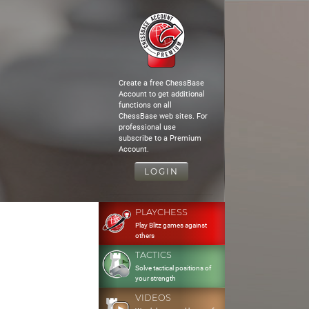
Create a free ChessBase
Account to get additional
functions on all
ChessBase web sites. For
professional use
subscribe to a Premium
Account.
LOGIN
PLAYCHESS
Play Blitz games against
others
TACTICS
Solve tactical positions of
your strength
VIDEOS