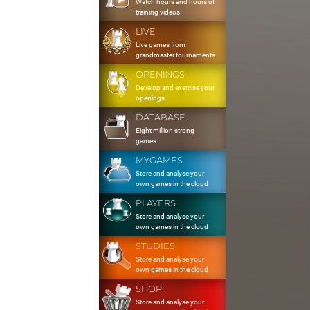
Watch hours and hours of
training videos
LIVE
Live games from
grandmaster tournaments
OPENINGS
Develop and exercise your
openings
DATABASE
Eight million strong
games
MYGAMES
Store and analyse your
own games in the cloud
PLAYERS
Store and analyse your
own games in the cloud
STUDIES
Store and analyse your
own games in the cloud
SHOP
Store and analyse your