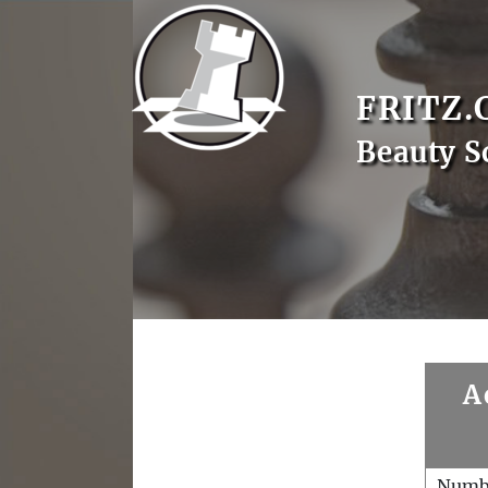
FRITZ.
Beauty S
A
Numb